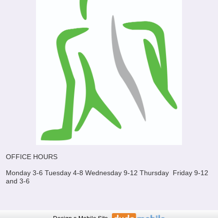
OFFICE HOURS
Monday 3-6
Tuesday 4-8
Wednesday 9-12
Thursday
Friday 9-12
and 3-6