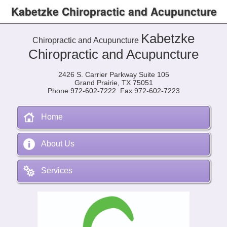
Kabetzke Chiropractic and Acupuncture
Kabetzke
Chiropractic and Acupuncture
Chiropractic and Acupuncture
2426 S. Carrier Parkway Suite 105
Grand Prairie, TX 75051
Phone 972-602-7222 Fax 972-602-7223
Home
About Us
Services